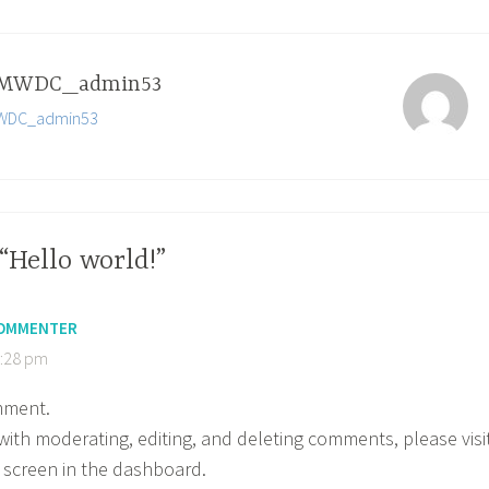
MWDC_admin53
 MWDC_admin53
“Hello world!”
COMMENTER
1:28 pm
omment.
with moderating, editing, and deleting comments, please visi
screen in the dashboard.