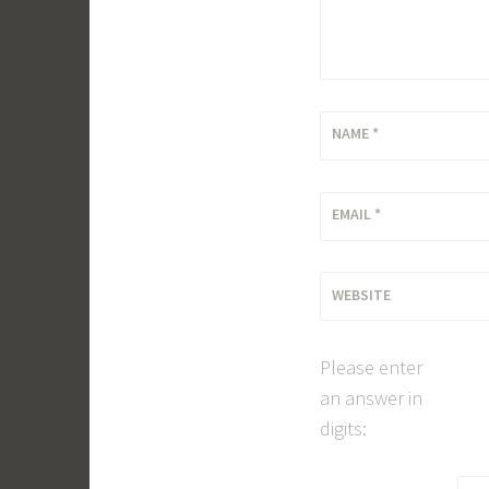
NAME
*
EMAIL
*
WEBSITE
Please enter
an answer in
digits: