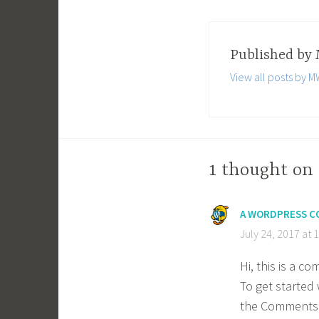
Published by
View all posts by
1 thought on 
A WORDPRESS 
July 24, 2017 at 
Hi, this is a c
To get started 
the Comments 