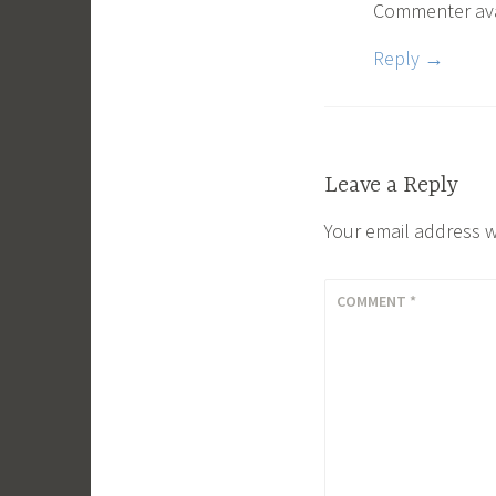
Commenter av
Reply
Leave a Reply
Your email address w
COMMENT
*