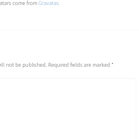
atars come from
Gravatar
.
ill not be published.
Required fields are marked
*