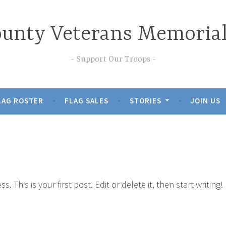
nty Veterans Memorial
Support Our Troops
LAG ROSTER
FLAG SALES
STORIES
JOIN US
This is your first post. Edit or delete it, then start writing!