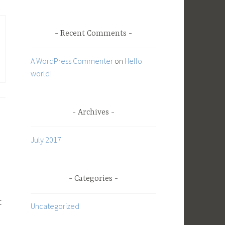
o
r
Recent Comments
:
A WordPress Commenter
on
Hello
world!
Archives
July 2017
Categories
t
Uncategorized