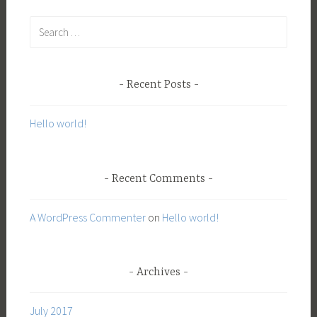
S
e
a
r
Recent Posts
c
h
Hello world!
f
o
r
Recent Comments
:
A WordPress Commenter
on
Hello world!
Archives
July 2017