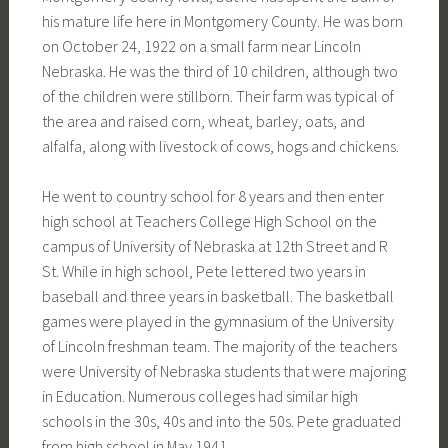
his mature life here in Montgomery County. He was born
on October 24, 1922 on a small farm near Lincoln
Nebraska. He was the third of 10 children, although two
of the children were stillborn. Their farm was typical of
the area and raised corn, wheat, barley, oats, and
alfalfa, along with livestock of cows, hogs and chickens.
He went to country school for 8 years and then enter
high school at Teachers College High School on the
campus of University of Nebraska at 12th Street and R
St. While in high school, Pete lettered two years in
baseball and three years in basketball. The basketball
games were played in the gymnasium of the University
of Lincoln freshman team. The majority of the teachers
were University of Nebraska students that were majoring
in Education. Numerous colleges had similar high
schools in the 30s, 40s and into the 50s. Pete graduated
from high school in May 1941.