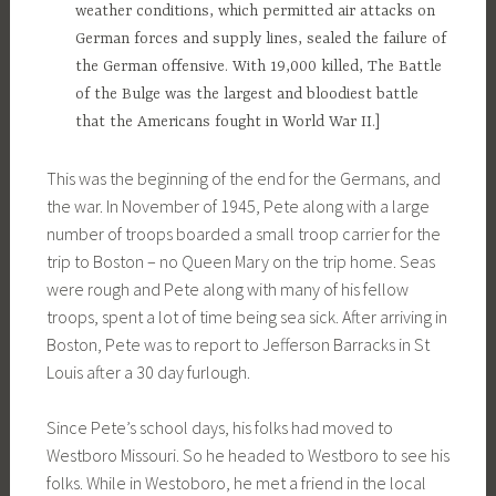
weather conditions, which permitted air attacks on
German forces and supply lines, sealed the failure of
the German offensive. With 19,000 killed, The Battle
of the Bulge was the largest and bloodiest battle
that the Americans fought in World War II.]
This was the beginning of the end for the Germans, and
the war. In November of 1945, Pete along with a large
number of troops boarded a small troop carrier for the
trip to Boston – no Queen Mary on the trip home. Seas
were rough and Pete along with many of his fellow
troops, spent a lot of time being sea sick. After arriving in
Boston, Pete was to report to Jefferson Barracks in St
Louis after a 30 day furlough.
Since Pete’s school days, his folks had moved to
Westboro Missouri. So he headed to Westboro to see his
folks. While in Westoboro, he met a friend in the local