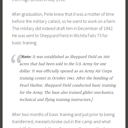
After graduation, Pete knew that it was a matter of time
before the military called, so he went to work on a farm.
The military did indeed draft him in December of 1942.
He was sent to Sheppard Field in Wichita Falls TX for
basic training.
[
Note:
It was established as Sheppard Field on 300
acres that had been sold to the U.S. Army for one
dollar. It was officially opened as an Army Air Corps
training center in October 1941. After the bombing of
Pearl Harbor, Sheppard Field conducted basic training
for the Army. The base also trained glider mechanics,
technical and flying training instructors.]
After two months of basic training and just prior to being
transferred, measels broke out in the camp and what