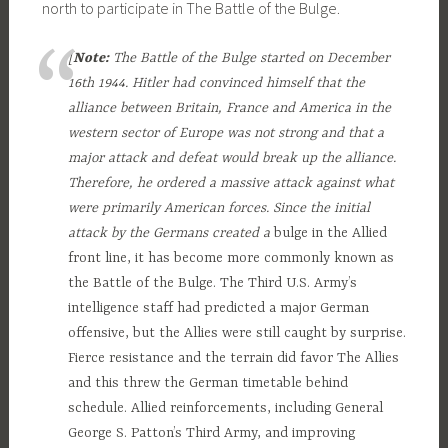
north to participate in The Battle of the Bulge.
[
Note:
The Battle of the Bulge started on December
16th 1944. Hitler had convinced himself that the
alliance between Britain, France and America in the
western sector of Europe was not strong and that a
major attack and defeat would break up the alliance.
Therefore, he ordered a massive attack against what
were primarily American forces. Since the initial
attack by the Germans created a
bulge in the Allied
front line, it has become more commonly known as
the Battle of the Bulge. The Third U.S. Army’s
intelligence staff had predicted a major German
offensive, but the Allies were still caught by surprise.
Fierce resistance and the terrain did favor The Allies
and this threw the German timetable behind
schedule. Allied reinforcements, including General
George S. Patton’s Third Army, and improving