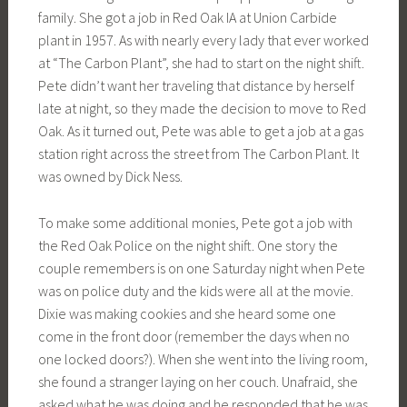
family. She got a job in Red Oak IA at Union Carbide
plant in 1957. As with nearly every lady that ever worked
at “The Carbon Plant”, she had to start on the night shift.
Pete didn’t want her traveling that distance by herself
late at night, so they made the decision to move to Red
Oak. As it turned out, Pete was able to get a job at a gas
station right across the street from The Carbon Plant. It
was owned by Dick Ness.
To make some additional monies, Pete got a job with
the Red Oak Police on the night shift. One story the
couple remembers is on one Saturday night when Pete
was on police duty and the kids were all at the movie.
Dixie was making cookies and she heard some one
come in the front door (remember the days when no
one locked doors?). When she went into the living room,
she found a stranger laying on her couch. Unafraid, she
asked what he was doing and he responded that he was