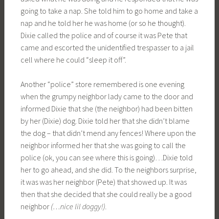
going to take a nap. She told him to go home and take a
nap and he told her he was home (or so he thought).
Dixie called the police and of course it was Pete that
came and escorted the unidentified trespasser to a jail
cell where he could “sleep it off”.
Another “police” store remembered is one evening
when the grumpy neighbor lady came to the door and
informed Dixie that she (the neighbor) had been bitten
by her (Dixie) dog. Dixie told her that she didn’t blame
the dog – that didn’t mend any fences! Where upon the
neighbor informed her that she was going to call the
police (ok, you can see where this is going)…Dixie told
her to go ahead, and she did. To the neighbors surprise,
it was was her neighbor (Pete) that showed up. It was
then that she decided that she could really be a good
neighbor
(…nice lil doggy!)
.