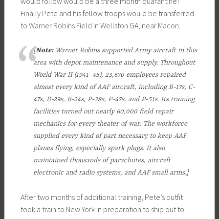
would follow would be a three month quarantine!
Finally Pete and his fellow troops would be transferred
to Warner Robins Field in Wellston GA, near Macon.
[
Note:
Warner Robins supported Army aircraft in this
area with depot maintenance and supply. Throughout
World War II (1941–45), 23,670 employees repaired
almost every kind of AAF aircraft, including B-17s, C-
47s, B-29s, B-24s, P-38s, P-47s, and P-51s. Its training
facilities turned out nearly 60,000 field repair
mechanics for every theater of war. The workforce
supplied every kind of part necessary to keep AAF
planes flying, especially spark plugs. It also
maintained thousands of parachutes, aircraft
electronic and radio systems, and AAF small arms.]
After two months of additional training, Pete’s outfit
took a train to New York in preparation to ship out to