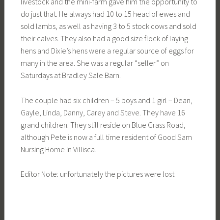
livestock and the mini-farm gave him the opportunity to
do just that. He always had 10 to 15 head of ewes and
sold lambs, as well as having 3 to 5 stock cows and sold
their calves. They also had a good size flock of laying
hens and Dixie’s hens were a regular source of eggs for
many in the area. She was a regular “seller” on
Saturdays at Bradley Sale Barn.
The couple had six children – 5 boys and 1 girl – Dean,
Gayle, Linda, Danny, Carey and Steve. They have 16
grand children. They still reside on Blue Grass Road,
although Pete is now a full time resident of Good Sam
Nursing Home in Villisca.
Editor Note: unfortunately the pictures were lost