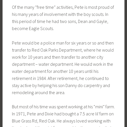
Of the many “free time” activities, Pete is most proud of
his many years of involvement with the boy scouts. In
this period of time he had two sons, Dean and Gayle,
become Eagle Scouts.
Pete would be a police man for six years or so and then
transfer to Red Oak Parks Department, where he would
work for 10 years and then transfer to another city
department – water department. He would work in the
water department for another 10 years until his
retirement in 1984. After retirement, he continued to
stay active by helping his son Danny do carpentry and
remodeling around the area.
But most of his time was spent working at his “mini” farm.
In 1971, Pete and Dixie had bought a 7.5 acre lil’farm on
Blue Grass Rd, Red Oak. He always loved working with