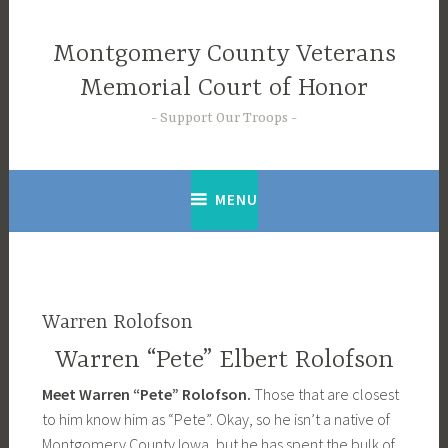
Skip
to
Montgomery County Veterans
content
Memorial Court of Honor
Support Our Troops
MENU
Warren Rolofson
Warren “Pete” Elbert Rolofson
Meet Warren “Pete” Rolofson.
Those that are closest
to him know him as “Pete”. Okay, so he isn’t a native of
Montgomery County Iowa, but he has spent the bulk of