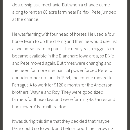
dealership as a mechanic. But when a chance came
along to rent an 80 acre farm near Fairfax, Pete jumped
at the chance.
He was farming with four head of horses. He used a four
horse team to do the disking and then he would use just
a two horse team to plant. The next year, a bigger farm
became available in the Blanchard Iowa area, so Dixie
and Pete moved again. But times were changing and
the need for more mechanical power forced Pete to
consider other options. In 1954, the couple moved to
Farragut IA to work for $120 a month for the Anderzon
brothers, Wayne and Roy. They were good sized
farmers for those days and were farming 480 acres and
had newer M Farmall tractors.
It was during this time that they decided that maybe
Dixie could go to work and help support their growing