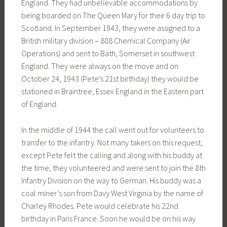
England. They had unbelievable accommodations by
being boarded on The Queen Mary for their 6 day trip to
Scotland. In September 1943, they were assigned to a
British military division – 808 Chemical Company (Air
Operations) and sent to Bath, Somerset in southwest
England. They were always on the move and on
October 24, 1943 (Pete’s 21st birthday) they would be
stationed in Braintree, Essex England in the Eastern part
of England.
In the middle of 1944 the call went out for volunteers to
transfer to the infantry. Not many takers on this request,
except Pete felt the calling and along with his buddy at
the time, they volunteered and were sent to join the 8th
Infantry Division on the way to German. His buddy was a
coal miner’s son from Davy West Virginia by the name of
Charley Rhodes. Pete would celebrate his 22nd
birthday in Paris France. Soon he would be on his way