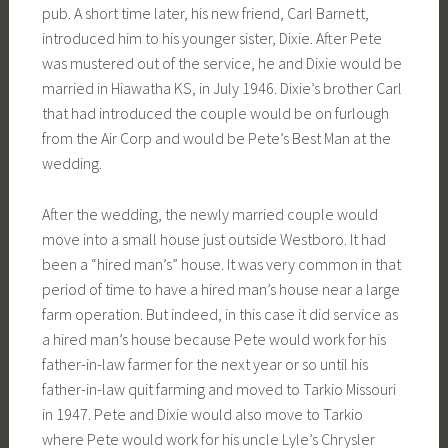
pub. A short time later, his new friend, Carl Barnett,
introduced him to his younger sister, Dixie. After Pete
was mustered out of the service, he and Dixie would be
married in Hiawatha KS, in July 1946. Dixie’s brother Carl
that had introduced the couple would be on furlough
from the Air Corp and would be Pete’s Best Man at the
wedding.
After the wedding, the newly married couple would
move into a small house just outside Westboro. It had
been a “hired man’s” house. It was very common in that
period of time to have a hired man’s house near a large
farm operation. But indeed, in this case it did service as
a hired man’s house because Pete would work for his
father-in-law farmer for the next year or so until his
father-in-law quit farming and moved to Tarkio Missouri
in 1947. Pete and Dixie would also move to Tarkio
where Pete would work for his uncle Lyle’s Chrysler