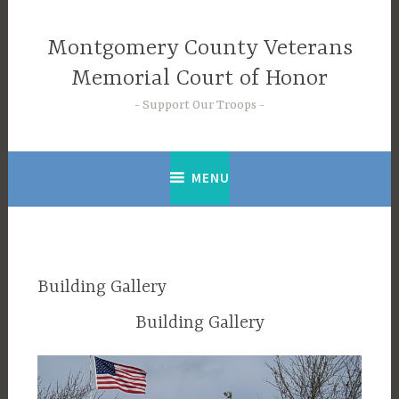
Skip
to
Montgomery County Veterans
content
Memorial Court of Honor
Support Our Troops
MENU
Building Gallery
Building Gallery