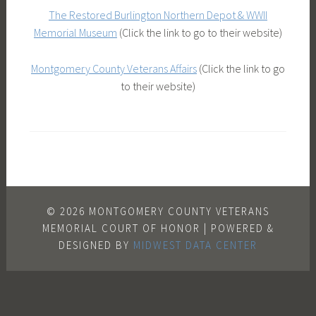
The Restored Burlington Northern Depot & WWII
Memorial Museum
(Click the link to go to their website)
Montgomery County Veterans Affairs
(Click the link to go
to their website)
© 2026 MONTGOMERY COUNTY VETERANS
MEMORIAL COURT OF HONOR | POWERED &
DESIGNED BY
MIDWEST DATA CENTER