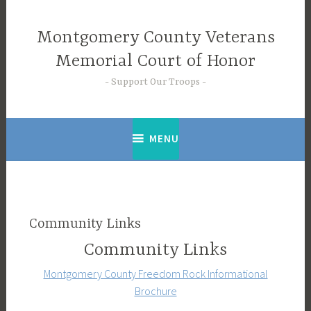
Skip
to
Montgomery County Veterans
content
Memorial Court of Honor
Support Our Troops
MENU
Community Links
Community Links
Montgomery County Freedom Rock Informational
Brochure